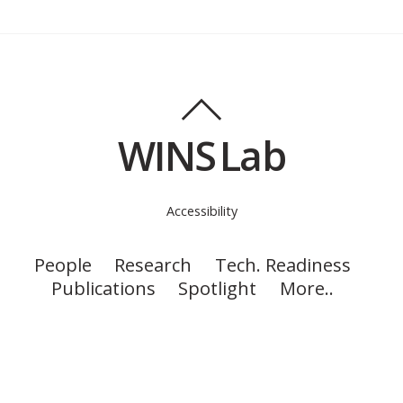
WINS Lab
Accessibility
People
Research
Tech. Readiness
Publications
Spotlight
More..