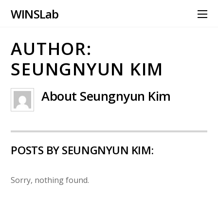
WINS Lab
AUTHOR:
SEUNGNYUN KIM
About
Seungnyun Kim
POSTS BY SEUNGNYUN KIM:
Sorry, nothing found.