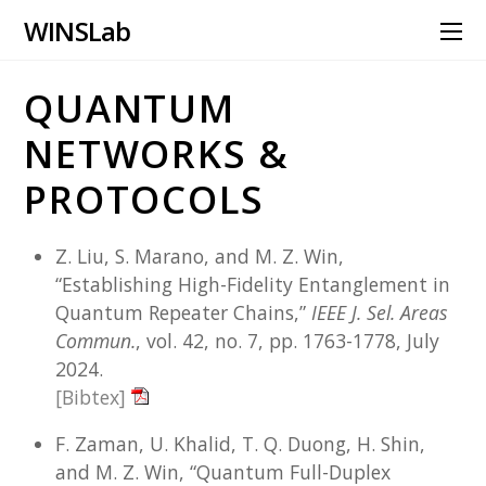
WINS Lab
QUANTUM
NETWORKS &
PROTOCOLS
Z. Liu, S. Marano, and M. Z. Win,
“Establishing High-Fidelity Entanglement in
Quantum Repeater Chains,”
IEEE J. Sel. Areas
Commun.
, vol. 42, no. 7, pp. 1763-1778, July
2024.
[Bibtex]
F. Zaman, U. Khalid, T. Q. Duong, H. Shin,
and M. Z. Win, “Quantum Full-Duplex