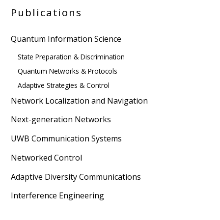
Publications
Quantum Information Science
State Preparation & Discrimination
Quantum Networks & Protocols
Adaptive Strategies & Control
Network Localization and Navigation
Next-generation Networks
UWB Communication Systems
Networked Control
Adaptive Diversity Communications
Interference Engineering