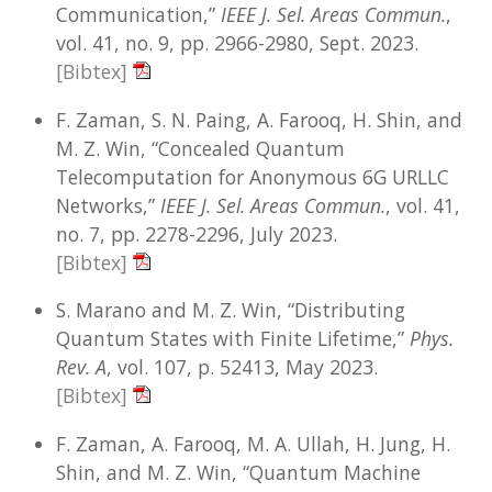
Communication,”
IEEE J. Sel. Areas Commun.
,
vol. 41, no. 9, pp. 2966-2980, Sept. 2023.
[Bibtex]
F. Zaman, S. N. Paing, A. Farooq, H. Shin, and
M. Z. Win, “Concealed Quantum
Telecomputation for Anonymous 6G URLLC
Networks,”
IEEE J. Sel. Areas Commun.
, vol. 41,
no. 7, pp. 2278-2296, July 2023.
[Bibtex]
S. Marano and M. Z. Win, “Distributing
Quantum States with Finite Lifetime,”
Phys.
Rev. A
, vol. 107, p. 52413, May 2023.
[Bibtex]
F. Zaman, A. Farooq, M. A. Ullah, H. Jung, H.
Shin, and M. Z. Win, “Quantum Machine