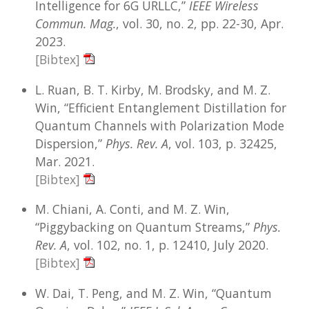
Intelligence for 6G URLLC,”
IEEE Wireless
Commun. Mag.
, vol. 30, no. 2, pp. 22-30, Apr.
2023.
[Bibtex]
L. Ruan, B. T. Kirby, M. Brodsky, and M. Z.
Win, “Efficient Entanglement Distillation for
Quantum Channels with Polarization Mode
Dispersion,”
Phys. Rev. A
, vol. 103, p. 32425,
Mar. 2021.
[Bibtex]
M. Chiani, A. Conti, and M. Z. Win,
“Piggybacking on Quantum Streams,”
Phys.
Rev. A
, vol. 102, no. 1, p. 12410, July 2020.
[Bibtex]
W. Dai, T. Peng, and M. Z. Win, “Quantum