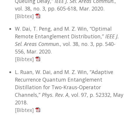
Queuing Delay,”
IEEE J. Sel. Areas Commun.
,
vol. 38, no. 3, pp. 605-618, Mar. 2020.
[Bibtex]
W. Dai, T. Peng, and M. Z. Win, “Optimal
Remote Entanglement Distribution,”
IEEE J.
Sel. Areas Commun.
, vol. 38, no. 3, pp. 540-
556, Mar. 2020.
[Bibtex]
L. Ruan, W. Dai, and M. Z. Win, “Adaptive
Recurrence Quantum Entanglement
Distillation for Two-Kraus-Operator
Channels,”
Phys. Rev. A
, vol. 97, p. 52332, May
2018.
[Bibtex]