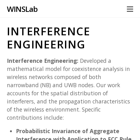
WINS Lab
INTERFERENCE
ENGINEERING
Interference Engineering:
Developed a
mathematical model for coexistence analysis in
wireless networks composed of both
narrowband (NB) and UWB nodes. Our work
accounts for the spatial distribution of
interferers, and the propagation characteristics
of the wireless environment. Specific
contributions include:
Probabilistic Invariance of Aggregate
Interference with Application to FCC Rule