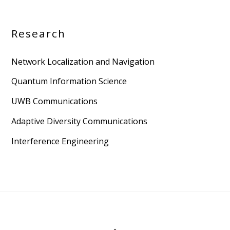
Research
Network Localization and Navigation
Quantum Information Science
UWB Communications
Adaptive Diversity Communications
Interference Engineering