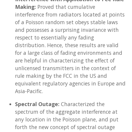
Making:
Proved that cumulative
interference from radiators located at points
of a Poisson random set obeys stable laws
and possesses a surprising invariance with
respect to essentially any fading
distribution. Hence, these results are valid
for a large class of fading environments and
are helpful in characterizing the effect of
unlicensed transmitters in the context of
rule making by the FCC in the US and
equivalent regulatory agencies in Europe and
Asia-Pacific.
Spectral Outage:
Characterized the
spectrum of the aggregate interference at
any location in the Poisson plane, and put
forth the new concept of spectral outage