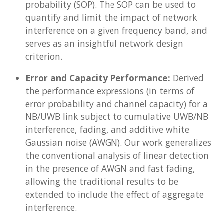
probability (SOP). The SOP can be used to
quantify and limit the impact of network
interference on a given frequency band, and
serves as an insightful network design
criterion.
Error and Capacity Performance:
Derived
the performance expressions (in terms of
error probability and channel capacity) for a
NB/UWB link subject to cumulative UWB/NB
interference, fading, and additive white
Gaussian noise (AWGN). Our work generalizes
the conventional analysis of linear detection
in the presence of AWGN and fast fading,
allowing the traditional results to be
extended to include the effect of aggregate
interference.