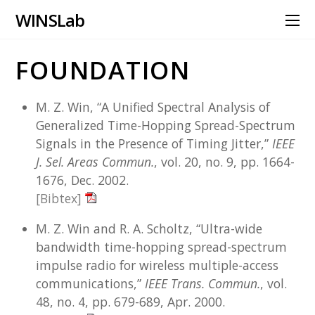
WINS Lab
FOUNDATION
M. Z. Win, “A Unified Spectral Analysis of
Generalized Time-Hopping Spread-Spectrum
Signals in the Presence of Timing Jitter,”
IEEE
J. Sel. Areas Commun.
, vol. 20, no. 9, pp. 1664-
1676, Dec. 2002.
[Bibtex]
M. Z. Win and R. A. Scholtz, “Ultra-wide
bandwidth time-hopping spread-spectrum
impulse radio for wireless multiple-access
communications,”
IEEE Trans. Commun.
, vol.
48, no. 4, pp. 679-689, Apr. 2000.