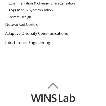
Experimentation & Channel Characterization
Acquisition & Synchronization
System Design
Networked Control
Adaptive Diversity Communications
Interference Engineering
WINS Lab