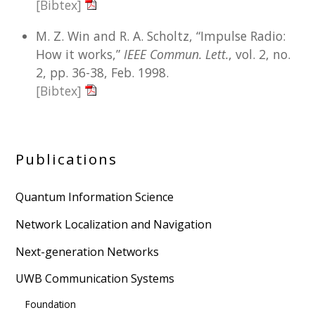
[Bibtex]
M. Z. Win and R. A. Scholtz, “Impulse Radio:
How it works,”
IEEE Commun. Lett.
, vol. 2, no.
2, pp. 36-38, Feb. 1998.
[Bibtex]
Publications
Quantum Information Science
Network Localization and Navigation
Next-generation Networks
UWB Communication Systems
Foundation