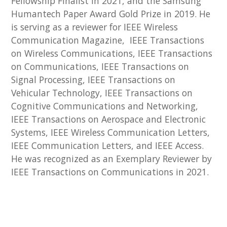
Fellowship Finalist in 2021, and the Samsung
Humantech Paper Award Gold Prize in 2019. He
is serving as a reviewer for IEEE Wireless
Communication Magazine, IEEE Transactions
on Wireless Communications, IEEE Transactions
on Communications, IEEE Transactions on
Signal Processing, IEEE Transactions on
Vehicular Technology, IEEE Transactions on
Cognitive Communications and Networking,
IEEE Transactions on Aerospace and Electronic
Systems, IEEE Wireless Communication Letters,
IEEE Communication Letters, and IEEE Access.
He was recognized as an Exemplary Reviewer by
IEEE Transactions on Communications in 2021.