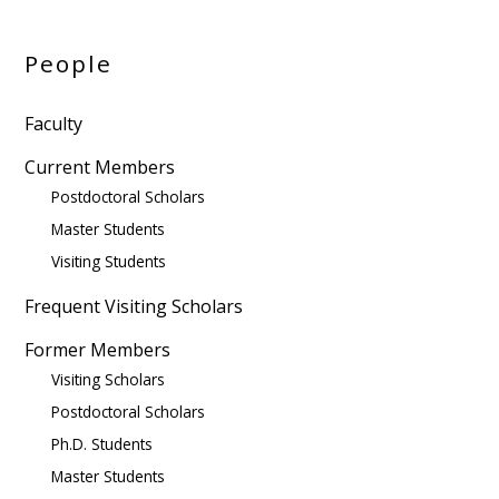
People
Faculty
Current Members
Postdoctoral Scholars
Master Students
Visiting Students
Frequent Visiting Scholars
Former Members
Visiting Scholars
Postdoctoral Scholars
Ph.D. Students
Master Students