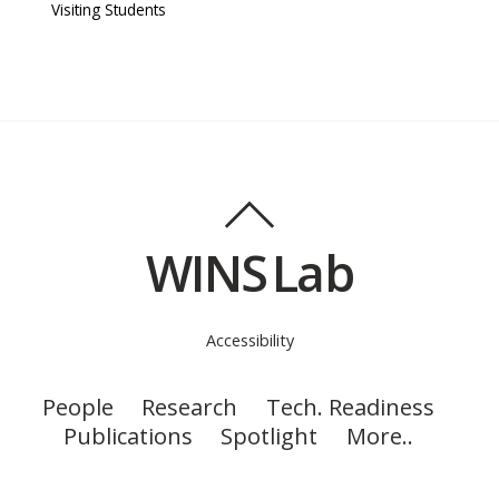
Visiting Students
WINS Lab
Accessibility
People
Research
Tech. Readiness
Publications
Spotlight
More..