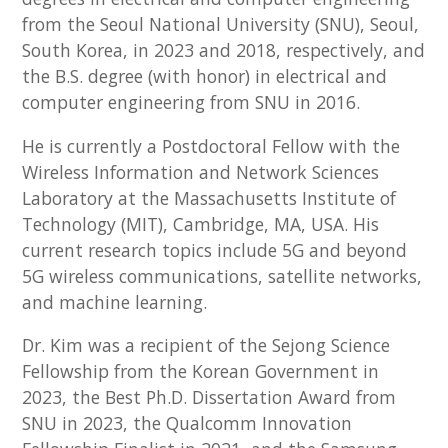
from the Seoul National University (SNU), Seoul,
South Korea, in 2023 and 2018, respectively, and
the B.S. degree (with honor) in electrical and
computer engineering from SNU in 2016.
He is currently a Postdoctoral Fellow with the
Wireless Information and Network Sciences
Laboratory at the Massachusetts Institute of
Technology (MIT), Cambridge, MA, USA. His
current research topics include 5G and beyond
5G wireless communications, satellite networks,
and machine learning.
Dr. Kim was a recipient of the Sejong Science
Fellowship from the Korean Government in
2023, the Best Ph.D. Dissertation Award from
SNU in 2023, the Qualcomm Innovation