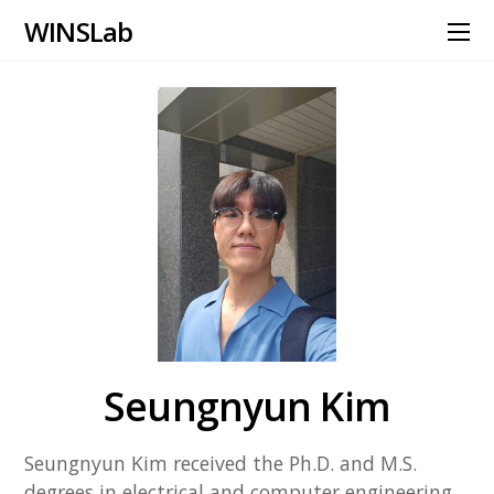
WINS Lab
Seungnyun Kim
Seungnyun Kim received the Ph.D. and M.S.
degrees in electrical and computer engineering